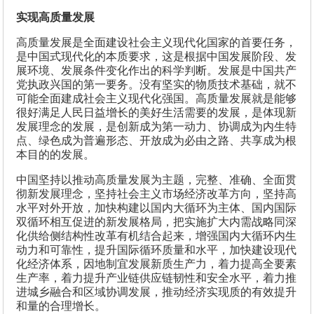
实现高质量发展
高质量发展是全面建设社会主义现代化国家的首要任务，
是中国式现代化的本质要求，这是根据中国发展阶段、发
展环境、发展条件变化作出的科学判断。发展是中国共产
党执政兴国的第一要务。没有坚实的物质技术基础，就不
可能全面建成社会主义现代化强国。高质量发展就是能够
很好满足人民日益增长的美好生活需要的发展，是体现新
发展理念的发展，是创新成为第一动力、协调成为内生特
点、绿色成为普遍形态、开放成为必由之路、共享成为根
本目的的发展。
中国坚持以推动高质量发展为主题，完整、准确、全面贯
彻新发展理念，坚持社会主义市场经济改革方向，坚持高
水平对外开放，加快构建以国内大循环为主体、国内国际
双循环相互促进的新发展格局，把实施扩大内需战略同深
化供给侧结构性改革有机结合起来，增强国内大循环内生
动力和可靠性，提升国际循环质量和水平，加快建设现代
化经济体系，因地制宜发展新质生产力，着力提高全要素
生产率，着力提升产业链供应链韧性和安全水平，着力推
进城乡融合和区域协调发展，推动经济实现质的有效提升
和量的合理增长。