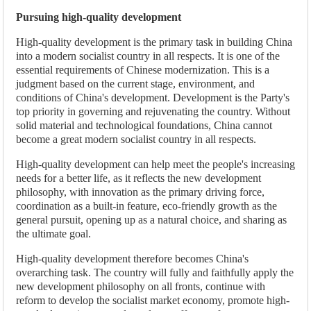
Pursuing high-quality development
High-quality development is the primary task in building China
into a modern socialist country in all respects. It is one of the
essential requirements of Chinese modernization. This is a
judgment based on the current stage, environment, and
conditions of China's development. Development is the Party's
top priority in governing and rejuvenating the country. Without
solid material and technological foundations, China cannot
become a great modern socialist country in all respects.
High-quality development can help meet the people's increasing
needs for a better life, as it reflects the new development
philosophy, with innovation as the primary driving force,
coordination as a built-in feature, eco-friendly growth as the
general pursuit, opening up as a natural choice, and sharing as
the ultimate goal.
High-quality development therefore becomes China's
overarching task. The country will fully and faithfully apply the
new development philosophy on all fronts, continue with
reform to develop the socialist market economy, promote high-