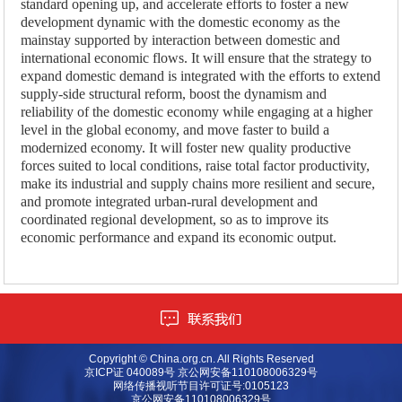
standard opening up, and accelerate efforts to foster a new
development dynamic with the domestic economy as the
mainstay supported by interaction between domestic and
international economic flows. It will ensure that the strategy to
expand domestic demand is integrated with the efforts to extend
supply-side structural reform, boost the dynamism and
reliability of the domestic economy while engaging at a higher
level in the global economy, and move faster to build a
modernized economy. It will foster new quality productive
forces suited to local conditions, raise total factor productivity,
make its industrial and supply chains more resilient and secure,
and promote integrated urban-rural development and
coordinated regional development, so as to improve its
economic performance and expand its economic output.
Copyright © China.org.cn. All Rights Reserved
京ICP证 040089号 京公网安备110108006329号
网络传播视听节目许可证号:0105123
京公网安备110108006329号