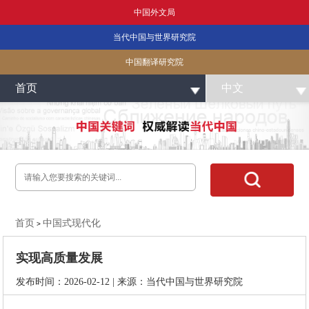
中国外文局
当代中国与世界研究院
中国翻译研究院
首页
中文
首页
中国式现代化
>
实现高质量发展
发布时间：2026-02-12 | 来源：当代中国与世界研究院